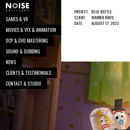
PROJECT:
BLUE BEETLE
CLIENT:
WARNER BROS
GAMES & VR
COOPERATION?
DATE:
AUGUST 17, 2023
MOVIES & VFX & ANIMATION
Well, you have pressed the right button.
DCP & DVD MASTERING
From now on, we will take care of your
request. We believe, our communication
SOUND & DUBBING
will turn to great and successful
NEWS
cooperation, with great works done. So,
CLIENTS & TESTIMONIALS
go on - contact us, and we will be
delighted to put your logo alongside all
CONTACT & STUDIO
the other satisfied clients.