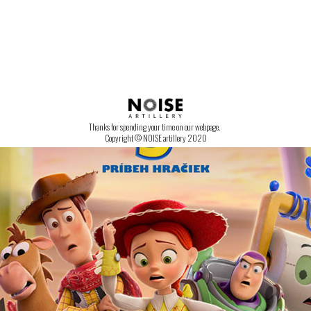
CONTACT US!
Thanks for spending your time on our webpage.
Copyright © NOISE artillery 2020