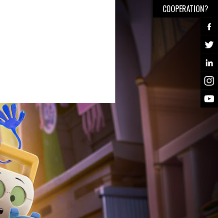
COOPERATION?