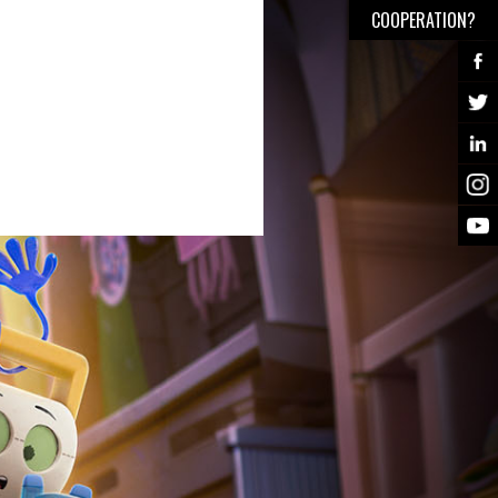
COOPERATION?