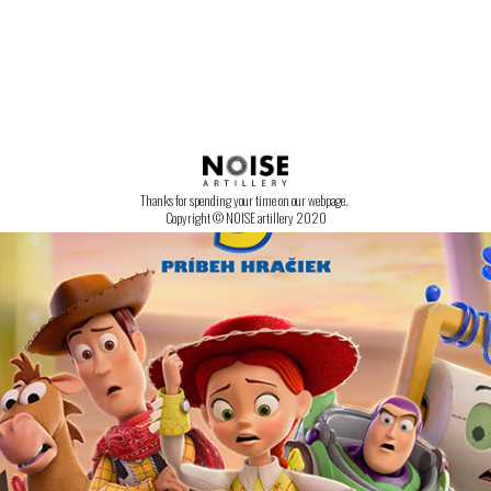
CONTACT US!
Thanks for spending your time on our webpage.
Copyright © NOISE artillery 2020