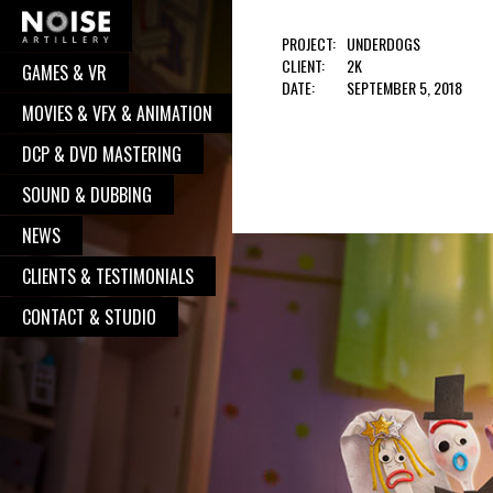
PROJECT:
UNDERDOGS
CLIENT:
2K
GAMES & VR
COOPERATION?
DATE:
SEPTEMBER 5, 2018
MOVIES & VFX & ANIMATION
Well, you have pressed the right button.
DCP & DVD MASTERING
From now on, we will take care of your
request. We believe, our communication
SOUND & DUBBING
will turn to great and successful
NEWS
cooperation, with great works done. So,
CLIENTS & TESTIMONIALS
go on - contact us, and we will be
delighted to put your logo alongside all
CONTACT & STUDIO
the other satisfied clients.