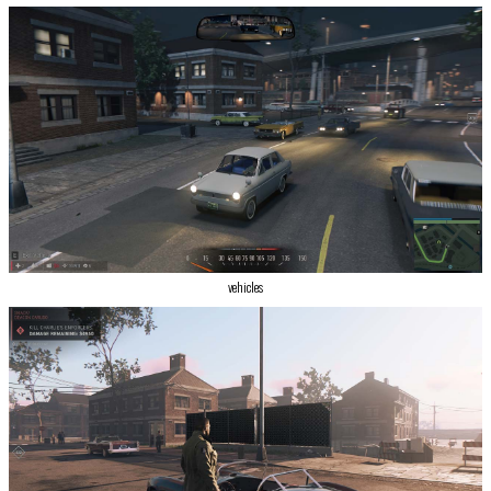
vehicles