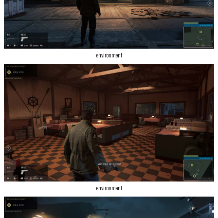
environment
environment