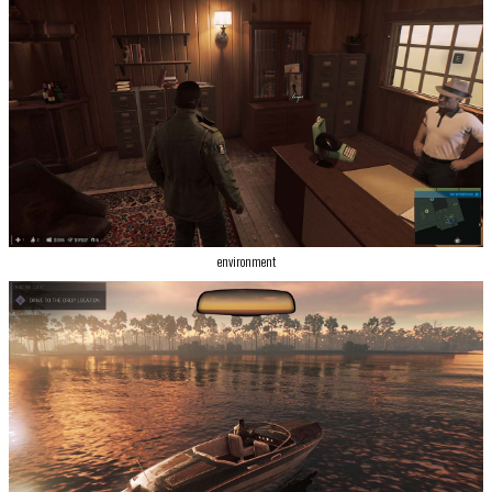
environment