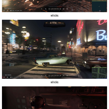
vehicles
vehicles