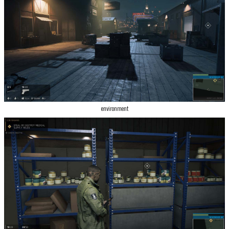
environment