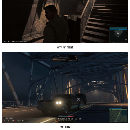
environment
vehicles