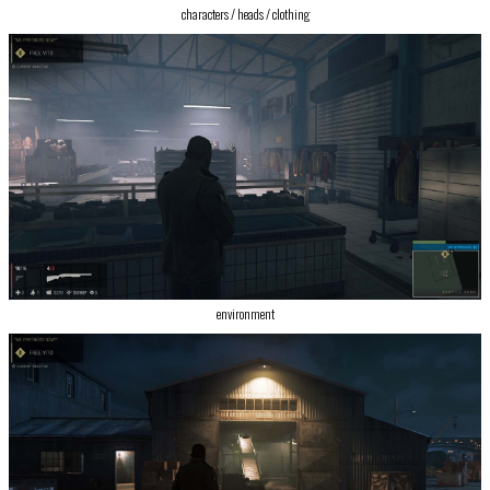
characters / heads / clothing
environment