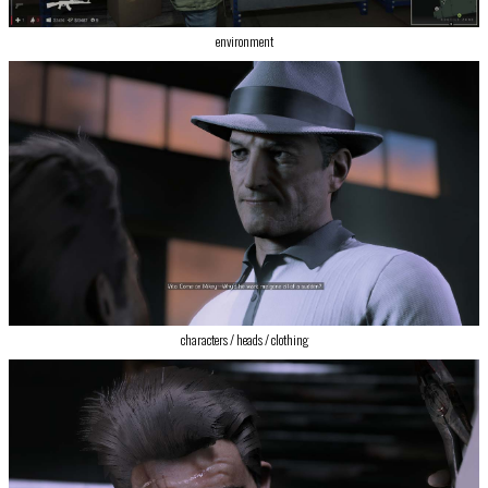
environment
‍characters / heads / clothing