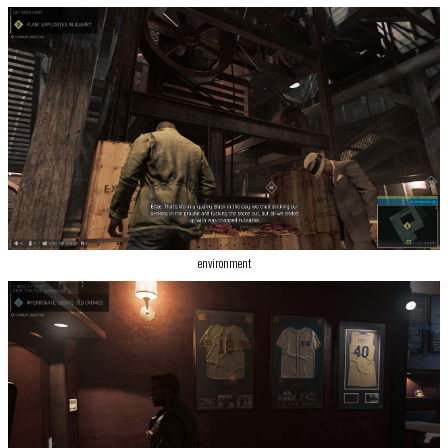
environment