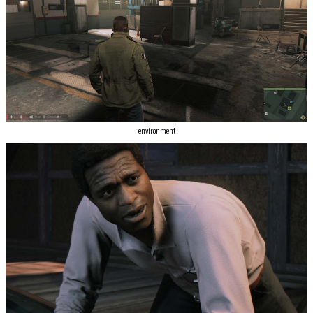
environment