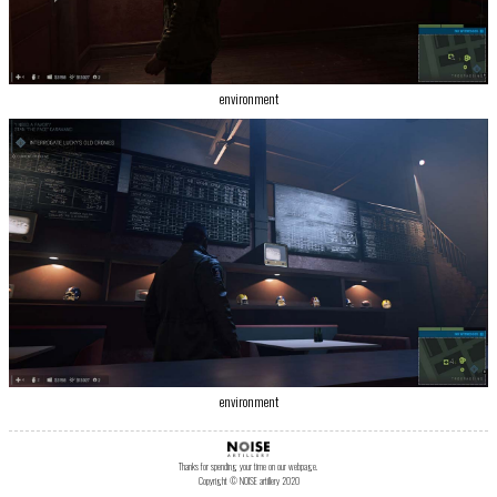
environment
environment
Thanks for spending your time on our webpage.
Copyright © NOISE artillery 2020