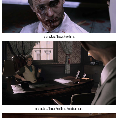
‍characters / heads / clothing
characters / heads / clothing / environment