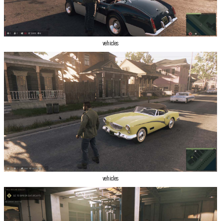
vehicles
vehicles