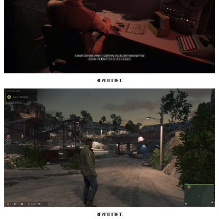
environment
environment