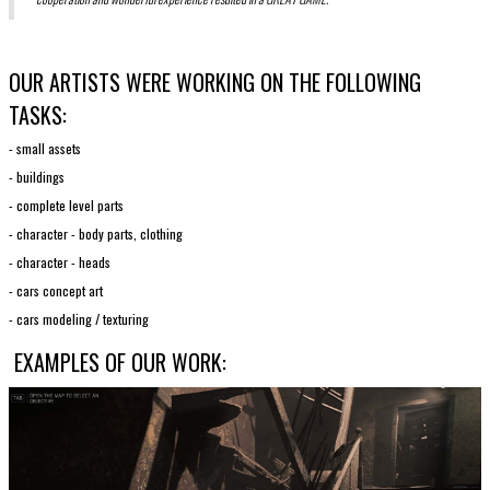
OUR ARTISTS WERE WORKING ON THE FOLLOWING
TASKS:
- small assets
- buildings
- complete level parts
- character - body parts, clothing
- character - heads
- cars concept art
- cars modeling / texturing
EXAMPLES OF OUR WORK: