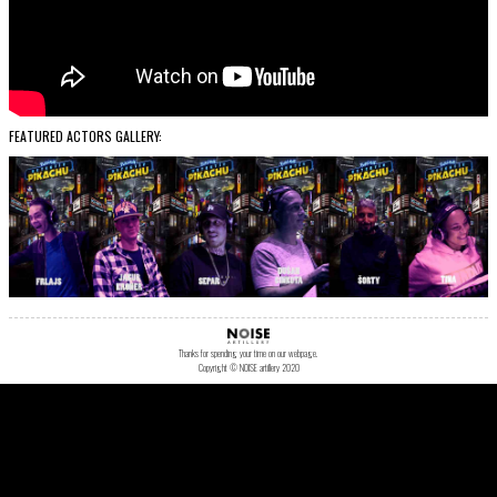
FEATURED ACTORS GALLERY:
Thanks for spending your time on our webpage.
Copyright © NOISE artillery 2020