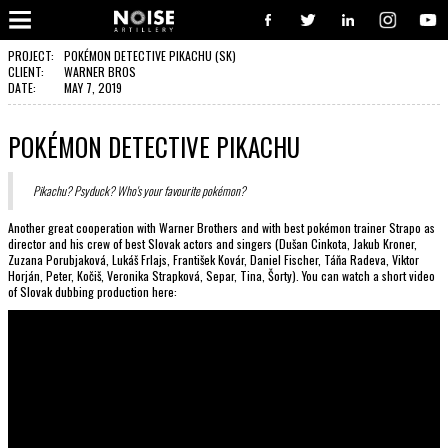
COOPERATION?
Well, you have pressed the right button. From now on, we will take care of your request. We believe, our communication
will turn to great and successful cooperation, with great works done. So, go on - contact us, and we will be delighted to
PROJECT:
POKÉMON DETECTIVE PIKACHU (SK)
put your logo alongside all the other satisfied clients.
CLIENT:
WARNER BROS
DATE:
MAY 7, 2019
CONTACT US!
POKÉMON DETECTIVE PIKACHU
Pikachu? Psyduck? Who's your favourite pokémon?
Another great cooperation with Warner Brothers and with best pokémon trainer Strapo as
director and his crew of best Slovak actors and singers (Dušan Cinkota, Jakub Kroner,
Zuzana Porubjaková, Lukáš Frlajs, František Kovár, Daniel Fischer, Táňa Radeva, Viktor
Horján, Peter, Kočiš, Veronika Strapková, Separ, Tina, Šorty). You can watch a short video
of Slovak dubbing production here: