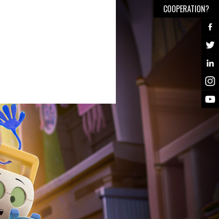
COOPERATION?