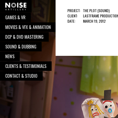
PROJECT:
THE PLOT (SOUND)
CLIENT:
LASTFRAME PRODUCTIO
GAMES & VR
COOPERATION?
DATE:
MARCH 19, 2012
MOVIES & VFX & ANIMATION
Well, you have pressed the right button.
DCP & DVD MASTERING
From now on, we will take care of your
request. We believe, our communication
SOUND & DUBBING
will turn to great and successful
NEWS
cooperation, with great works done. So,
CLIENTS & TESTIMONIALS
go on - contact us, and we will be
delighted to put your logo alongside all
CONTACT & STUDIO
the other satisfied clients.