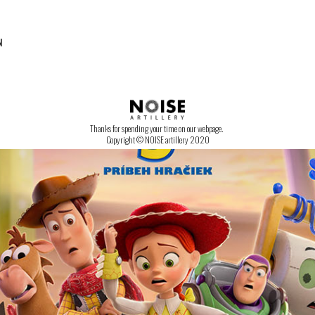
N
CONTACT US!
Thanks for spending your time on our webpage.
Copyright © NOISE artillery 2020