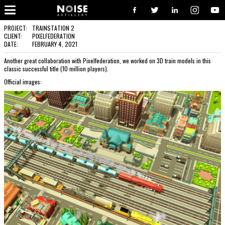
COOPERATION?
Well, you have pressed the right button. From now on, we will take care of your request. We believe, our communication
will turn to great and successful cooperation, with great works done. So, go on - contact us, and we will be delighted to
PROJECT:
TRAINSTATION 2
put your logo alongside all the other satisfied clients.
CLIENT:
PIXELFEDERATION
DATE:
FEBRUARY 4, 2021
CONTACT US!
Another great collaboration with Pixelfederation, we worked on 3D train models in this
classic successful title (10 million players).
Official images: