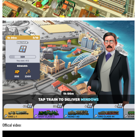
Offical video: