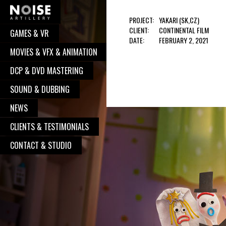
PROJECT:
YAKARI (SK,CZ)
CLIENT:
CONTINENTAL FILM
GAMES & VR
COOPERATION?
DATE:
FEBRUARY 2, 2021
MOVIES & VFX & ANIMATION
Well, you have pressed the right button.
DCP & DVD MASTERING
From now on, we will take care of your
request. We believe, our communication
SOUND & DUBBING
will turn to great and successful
NEWS
cooperation, with great works done. So,
CLIENTS & TESTIMONIALS
go on - contact us, and we will be
delighted to put your logo alongside all
CONTACT & STUDIO
the other satisfied clients.