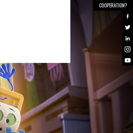
COOPERATION?