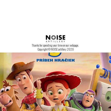
CONTACT US!
Thanks for spending your time on our webpage.
Copyright © NOISE artillery 2020